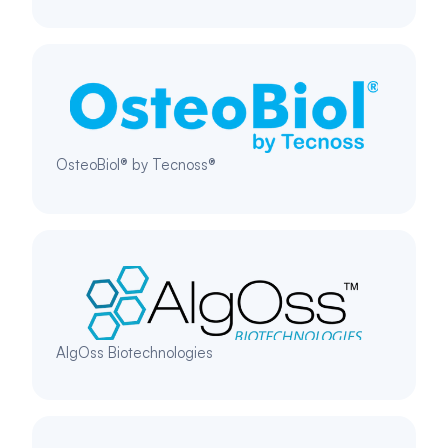
OsteoBiol® by Tecnoss®
AlgOss Biotechnologies