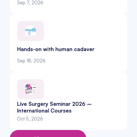
Sep 7, 2026
Hands-on with human cadaver
Sep 18, 2026
Live Surgery Seminar 2026 – 
International Courses
Oct 5, 2026