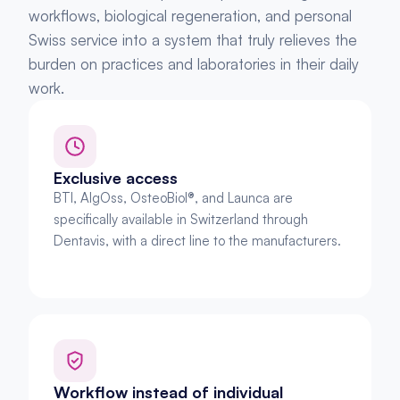
workflows, biological regeneration, and personal 
Swiss service into a system that truly relieves the 
burden on practices and laboratories in their daily 
work.
Exclusive access
BTI, AlgOss, OsteoBiol®, and Launca are 
specifically available in Switzerland through 
Dentavis, with a direct line to the manufacturers.
Workflow instead of individual 