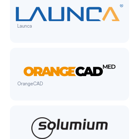
Launca
OrangeCAD