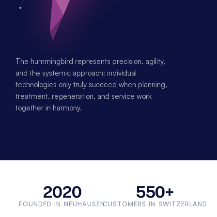
The hummingbird represents precision, agility, 
and the systemic approach: individual 
technologies only truly succeed when planning, 
treatment, regeneration, and service work 
together in harmony.
2020
550+
FOUNDED IN NEUHAUSEN
CUSTOMERS IN SWITZERLAND