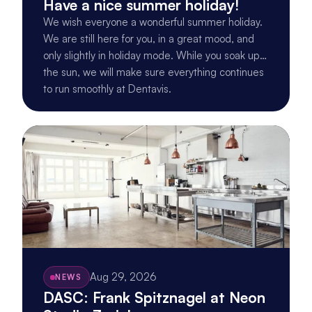
Have a nice summer holiday!
We wish everyone a wonderful summer holiday.
We are still here for you, in a great mood, and
only slightly in holiday mode. While you soak up
the sun, we will make sure everything continues
to run smoothly at Dentavis.
Aug 29, 2026
NEWS
DASC: Frank Spitznagel at Neon