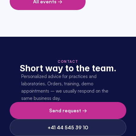
All events →
CONTACT
Short way to the team.
Personalized advice for practices and 
laboratories. Orders, training, demo 
appointments – we usually respond on the 
same business day.
Send request →
+41 44 545 39 10