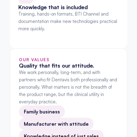
Knowledge that is included
Training, hands-on formats, BTI Channel and 
documentation make new technologies practical 
more quickly.
OUR VALUES
Quality that fits our attitude.
We work personally, long-term, and with 
partners who fit Dentavis both professionally and 
personally. What matters is not the breadth of 
the product range, but the clinical utility in 
everyday practice.
Family business
Manufacturer with attitude
Knowledge instead of just sales