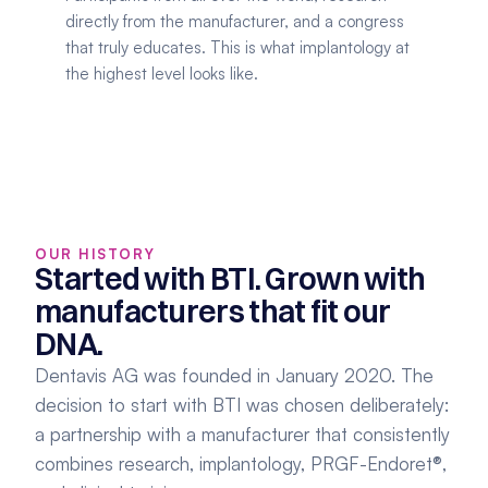
directly from the manufacturer, and a congress 
that truly educates. This is what implantology at 
the highest level looks like.
OUR HISTORY
Started with BTI. Grown with 
manufacturers that fit our 
DNA.
Dentavis AG was founded in January 2020. The 
decision to start with BTI was chosen deliberately: 
a partnership with a manufacturer that consistently 
combines research, implantology, PRGF-Endoret®, 