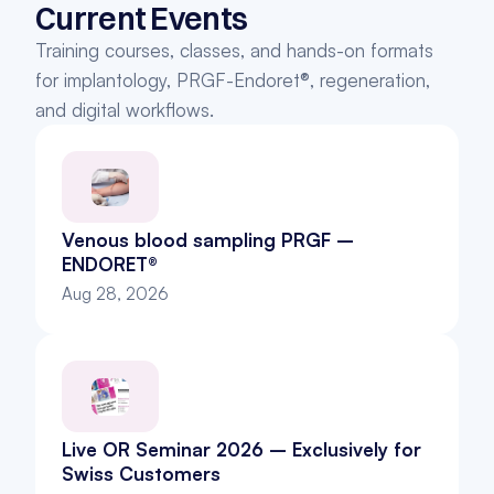
Current Events
Training courses, classes, and hands-on formats 
for implantology, PRGF-Endoret®, regeneration, 
and digital workflows.
Venous blood sampling PRGF – 
ENDORET®
Aug 28, 2026
Live OR Seminar 2026 – Exclusively for 
Swiss Customers