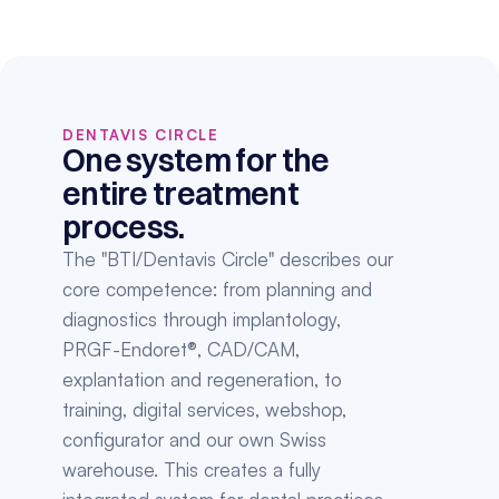
DENTAVIS CIRCLE
One system for the 
entire treatment 
process.
The "BTI/Dentavis Circle" describes our 
core competence: from planning and 
diagnostics through implantology, 
PRGF-Endoret®, CAD/CAM, 
explantation and regeneration, to 
training, digital services, webshop, 
configurator and our own Swiss 
warehouse. This creates a fully 