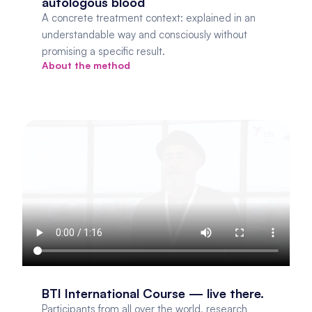
autologous blood
A concrete treatment context: explained in an 
understandable way and consciously without 
promising a specific result.
About the method
BTI International Course — live there.
Participants from all over the world, research 