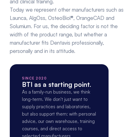
and clinical training.
Today we represent other manufacturers such as 
Launca, AlgOss, OsteoBiol®, OrangeCAD and 
Solumium. For us, the deciding factor is not the 
width of the product range, but whether a 
manufacturer fits Dentavis professionally, 
personally and in its attitude.
SINCE 2020
BTI as a starting point.
As a family-run business, we think 
long-term. We don't just want to 
supply practices and laboratories, 
but also support them: with personal 
advice, our own warehouse, training 
courses, and direct access to 
selected manufacturers.