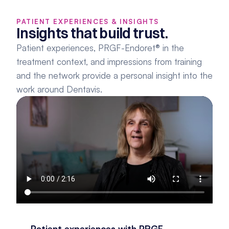
PATIENT EXPERIENCES & INSIGHTS
Insights that build trust.
Patient experiences, PRGF-Endoret® in the 
treatment context, and impressions from training 
and the network provide a personal insight into the 
work around Dentavis.
Patient experiences with PRGF-