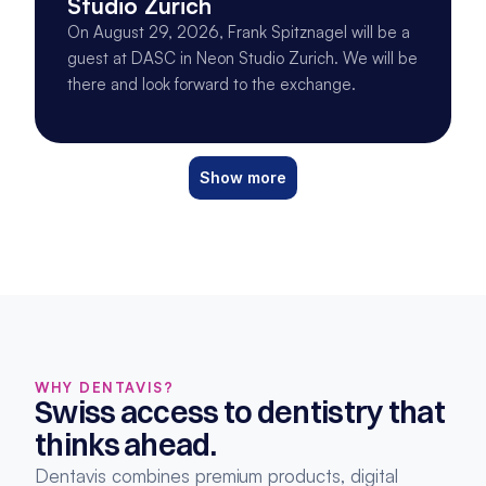
Studio Zurich
On August 29, 2026, Frank Spitznagel will be a
guest at DASC in Neon Studio Zurich. We will be
there and look forward to the exchange.
Show more
WHY DENTAVIS?
Swiss access to dentistry that 
thinks ahead.
Dentavis combines premium products, digital 