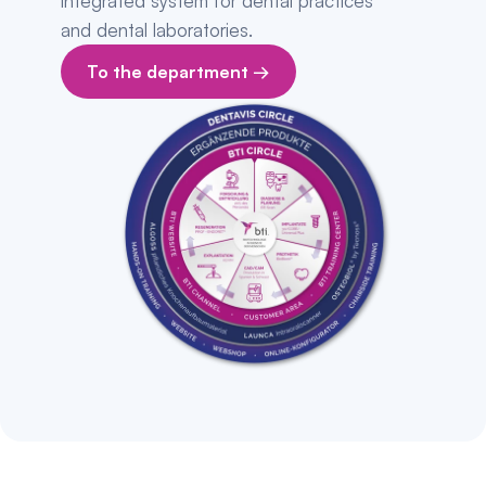
integrated system for dental practices 
and dental laboratories.
To the department →