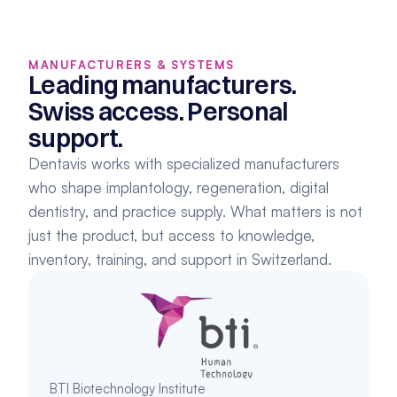
MANUFACTURERS & SYSTEMS
Leading manufacturers. 
Swiss access. Personal 
support.
Dentavis works with specialized manufacturers 
who shape implantology, regeneration, digital 
dentistry, and practice supply. What matters is not 
just the product, but access to knowledge, 
inventory, training, and support in Switzerland.
BTI Biotechnology Institute