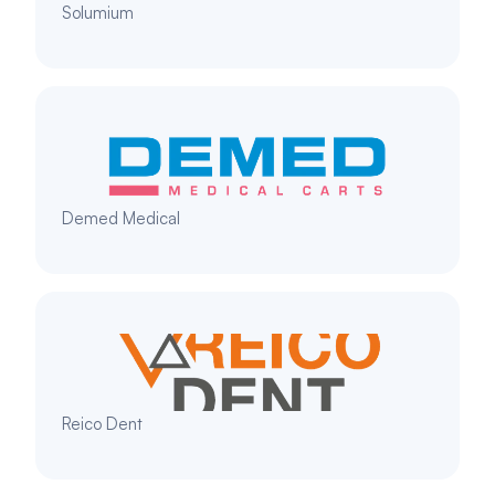
Solumium
Demed Medical
Reico Dent