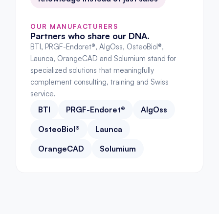
OUR MANUFACTURERS
Partners who share our DNA.
BTI, PRGF-Endoret®, AlgOss, OsteoBiol®, 
Launca, OrangeCAD and Solumium stand for 
specialized solutions that meaningfully 
complement consulting, training and Swiss 
service.
BTI
PRGF-Endoret®
AlgOss
OsteoBiol®
Launca
OrangeCAD
Solumium