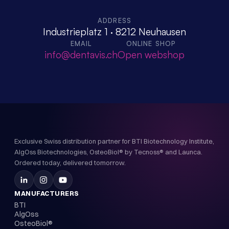
ADDRESS
Industrieplatz 1 · 8212 Neuhausen
EMAIL
ONLINE SHOP
info@dentavis.ch
Open webshop
Exclusive Swiss distribution partner for BTI Biotechnology Institute,
AlgOss Biotechnologies, OsteoBiol® by Tecnoss® and Launca.
Ordered today, delivered tomorrow.
MANUFACTURERS
BTI
AlgOss
OsteoBiol®