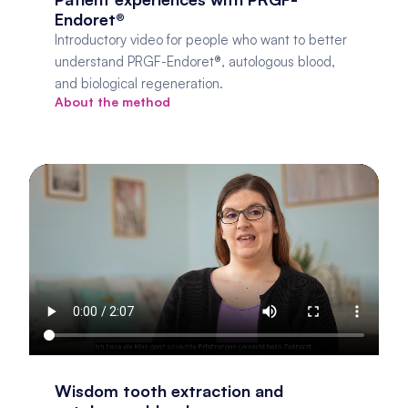
Endoret®
Introductory video for people who want to better 
understand PRGF-Endoret®, autologous blood, 
and biological regeneration.
About the method
Wisdom tooth extraction and 