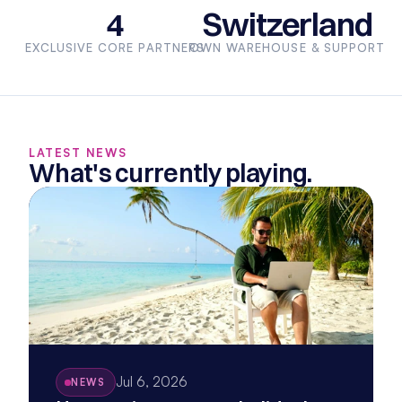
4
Switzerland
EXCLUSIVE CORE PARTNERS
OWN WAREHOUSE & SUPPORT
LATEST NEWS
What's currently playing.
Jul 6, 2026
NEWS