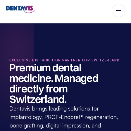
EXCLUSIVE DISTRIBUTION PARTNER FOR SWITZERLAND
Premium dental 
medicine. Managed 
directly from 
Switzerland.
Dentavis brings leading solutions for 
implantology, PRGF-Endoret® regeneration, 
bone grafting, digital impression, and 