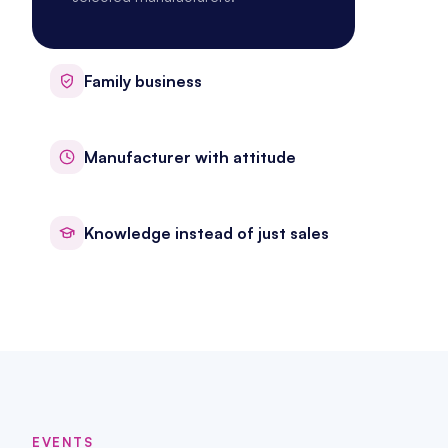
Family business
Manufacturer with attitude
Knowledge instead of just sales
EVENTS