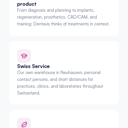
product
From diagnosis and planning to implants, 
regeneration, prosthetics, CAD/CAM, and 
training: Dentavis thinks of treatments in context.
Swiss Service
Our own warehouse in Neuhausen, personal 
contact persons, and short distances for 
practices, clinics, and laboratories throughout 
Switzerland.