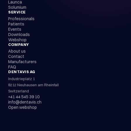
Launca
Solumium
SERVICE
Professionals
Patients
Events
Downloads
Webshop
COMPANY
About us
Contact
Manufacturers
FAQ
DENTAVIS AG
Industrieplatz 1
8212 Neuhausen am Rheinfall
Switzerland
+41 44 545 39 10
info@dentavis.ch
Open webshop