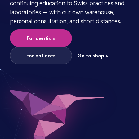
continuing education to Swiss practices and 
laboratories – with our own warehouse, 
personal consultation, and short distances.
For dentists
For patients
Go to shop >