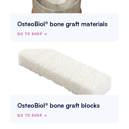
OsteoBiol® bone graft materials
GO TO SHOP →
OsteoBiol® bone graft blocks
GO TO SHOP →