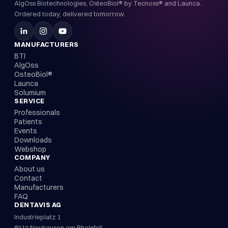
AlgOss Biotechnologies, OsteoBiol® by Tecnoss® and Launca.
Ordered today, delivered tomorrow.
MANUFACTURERS
BTI
AlgOss
OsteoBiol®
Launca
Solumium
SERVICE
Professionals
Patients
Events
Downloads
Webshop
COMPANY
About us
Contact
Manufacturers
FAQ
DENTAVIS AG
Industrieplatz 1
8212 Neuhausen am Rheinfall