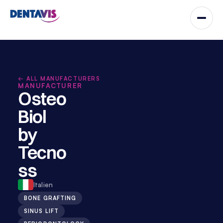
← ALL MANUFACTURERS
MANUFACTURER
Osteo
Biol 
by 
Tecno
ss
Italien
BONE GRAFTING
SINUS LIFT