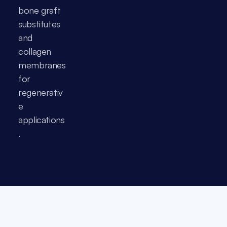
bone graft 
substitutes 
and 
collagen 
membranes 
for 
regenerativ
e 
applications
.