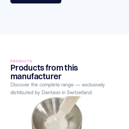
PRODUCTS
Products from this 
manufacturer
Discover the complete range — exclusively 
distributed by Dentavis in Switzerland.