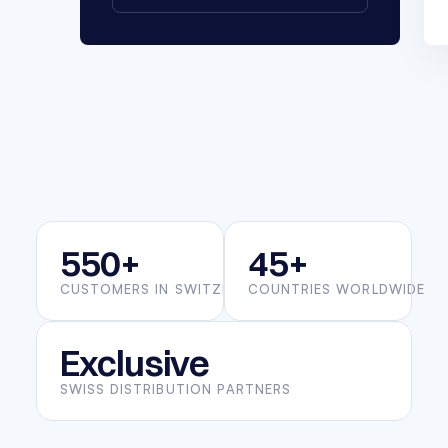
550+
45+
CUSTOMERS IN SWITZERLAND
COUNTRIES WORLDWIDE
Exclusive
SWISS DISTRIBUTION PARTNERS