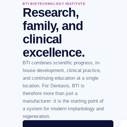
BTI BIOTECHNOLOGY INSTITUTE
Research,
family, and
clinical
excellence.
BTI combines scientific progress, in-
house development, clinical practice,
and continuing education at a single
location. For Dentavis, BTI is
therefore more than just a
manufacturer: it is the starting point of
a system for modern implantology and
regeneration.