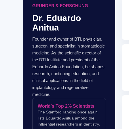
GRÜNDER & FORSCHUNG
Dr. Eduardo
Anitua
Founder and owner of BTI, physician,
surgeon, and specialist in stomatologic
medicine. As the scientific director of
the BTI Institute and president of the
Eduardo Anitua Foundation, he shapes
research, continuing education, and
clinical applications in the field of
implantology and regenerative
medicine.
World's Top 2% Scientists
The Stanford ranking once again
lists Eduardo Anitua among the
influential researchers in dentistry.