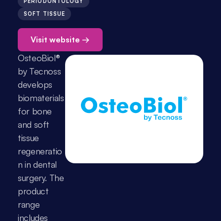
PERIODONTOLOGY
SOFT TISSUE
Visit website →
OsteoBiol® 
by Tecnoss 
develops 
biomaterials 
for bone 
and soft 
tissue 
regeneratio
n in dental 
surgery. The 
product 
range 
includes 