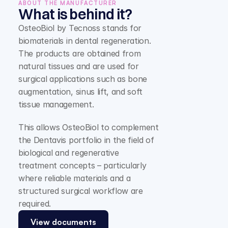
ABOUT THE MANUFACTURER
What is behind it?
OsteoBiol by Tecnoss stands for 
biomaterials in dental regeneration. 
The products are obtained from 
natural tissues and are used for 
surgical applications such as bone 
augmentation, sinus lift, and soft 
tissue management.
This allows OsteoBiol to complement 
the Dentavis portfolio in the field of 
biological and regenerative 
treatment concepts – particularly 
where reliable materials and a 
structured surgical workflow are 
required.
View documents