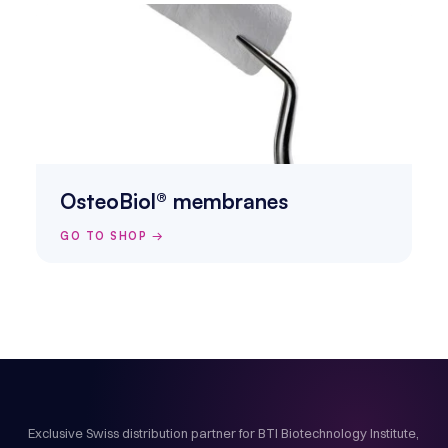
OsteoBiol® membranes
GO TO SHOP →
Exclusive Swiss distribution partner for BTI Biotechnology Institute,