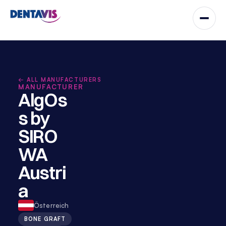
← ALL MANUFACTURERS
MANUFACTURER
AlgOs
s by 
SIRO
WA 
Austri
a
Österreich
BONE GRAFT