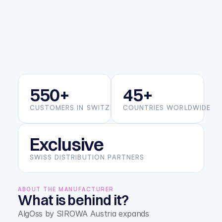
550+
45+
CUSTOMERS IN SWITZERLAND
COUNTRIES WORLDWIDE
Exclusive
SWISS DISTRIBUTION PARTNERS
ABOUT THE MANUFACTURER
What is behind it?
AlgOss by SIROWA Austria expands 