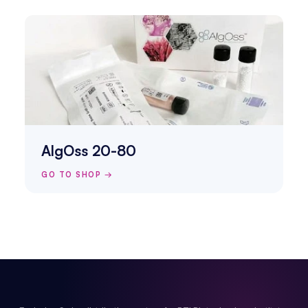
AlgOss 20-80
GO TO SHOP →