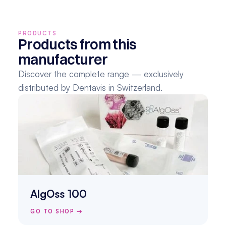
PRODUCTS
Products from this 
manufacturer
Discover the complete range — exclusively 
distributed by Dentavis in Switzerland.
AlgOss 100
GO TO SHOP →