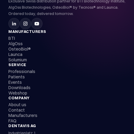
Exclusive Swiss distribution partner for BTI Biotechnology Institute,
AlgOss Biotechnologies, OsteoBiol® by Tecnoss® and Launca.
Ordered today, delivered tomorrow.
MANUFACTURERS
BTI
AlgOss
OsteoBiol®
Launca
Solumium
SERVICE
Professionals
Patients
Events
Downloads
Webshop
COMPANY
About us
Contact
Manufacturers
FAQ
DENTAVIS AG
Industrieplatz 1