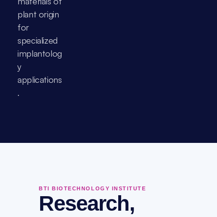
materials of 
plant origin 
for 
specialized 
implantolog
y 
applications
.
BTI BIOTECHNOLOGY INSTITUTE
Research,