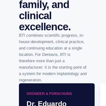
family, and
clinical
excellence.
BTI combines scientific progress, in-
house development, clinical practice,
and continuing education at a single
location. For Dentavis, BTI is
therefore more than just a
manufacturer: it is the starting point of
a system for modern implantology and
regeneration.
GRÜNDER & FORSCHUNG
Dr. Eduardo