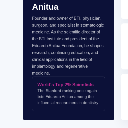
Anitua
Founder and owner of BTI, physician,
surgeon, and specialist in stomatologic
medicine. As the scientific director of
the BTI Institute and president of the
Eduardo Anitua Foundation, he shapes
research, continuing education, and
clinical applications in the field of
implantology and regenerative
medicine.
World's Top 2% Scientists
The Stanford ranking once again
lists Eduardo Anitua among the
influential researchers in dentistry.