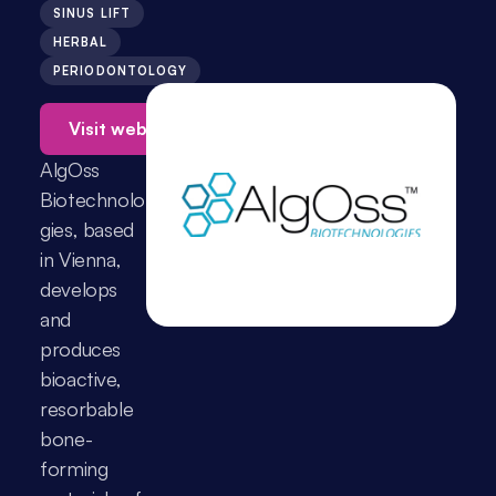
SINUS LIFT
HERBAL
PERIODONTOLOGY
Visit website →
AlgOss 
Biotechnolo
gies, based 
in Vienna, 
develops 
and 
produces 
bioactive, 
resorbable 
bone-
forming 