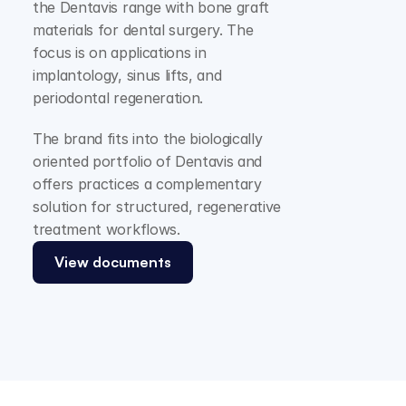
the Dentavis range with bone graft 
materials for dental surgery. The 
focus is on applications in 
implantology, sinus lifts, and 
periodontal regeneration.
The brand fits into the biologically 
oriented portfolio of Dentavis and 
offers practices a complementary 
solution for structured, regenerative 
treatment workflows.
View documents