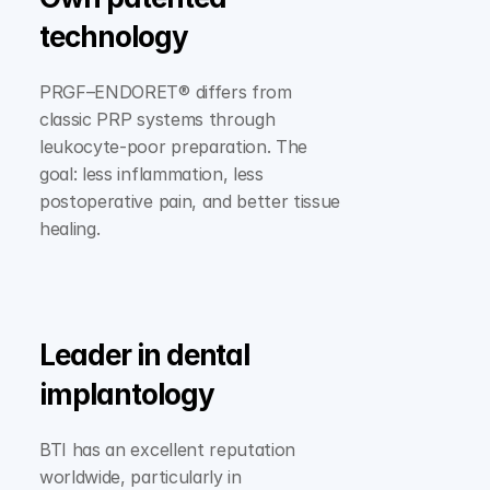
technology
PRGF–ENDORET® differs from 
classic PRP systems through 
leukocyte-poor preparation. The 
goal: less inflammation, less 
postoperative pain, and better tissue 
healing.
Leader in dental 
implantology
BTI has an excellent reputation 
worldwide, particularly in 