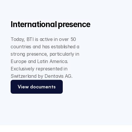
International presence
Today, BTI is active in over 50 
countries and has established a 
strong presence, particularly in 
Europe and Latin America. 
Exclusively represented in 
Switzerland by Dentavis AG.
View documents