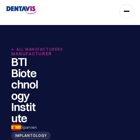
← ALL MANUFACTURERS
MANUFACTURER
BTI 
Biote
chnol
ogy 
Instit
ute
Spanien
IMPLANTOLOGY