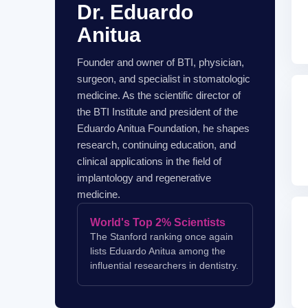
Dr. Eduardo
Anitua
Founder and owner of BTI, physician,
surgeon, and specialist in stomatologic
medicine. As the scientific director of
the BTI Institute and president of the
Eduardo Anitua Foundation, he shapes
research, continuing education, and
clinical applications in the field of
implantology and regenerative
medicine.
World's Top 2% Scientists
The Stanford ranking once again
lists Eduardo Anitua among the
influential researchers in dentistry.