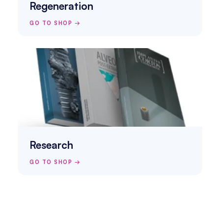
Regeneration
GO TO SHOP →
Research
GO TO SHOP →