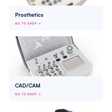
Prosthetics
GO TO SHOP →
CAD/CAM
GO TO SHOP →