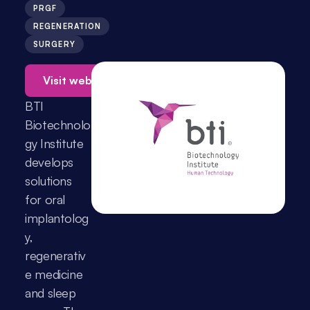
PRGF
REGENERATION
SURGERY
Visit website →
BTI 
Biotechnolo
gy Institute 
develops 
solutions 
for oral 
implantolog
y, 
regenerativ
e medicine 
and sleep 