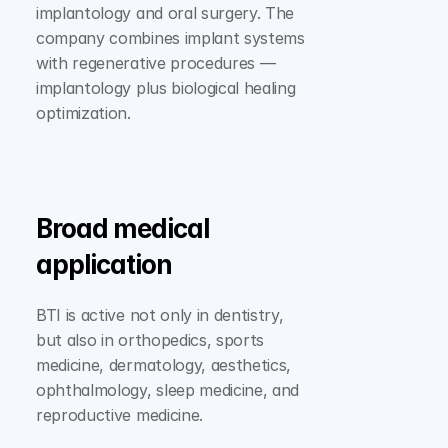
implantology and oral surgery. The 
company combines implant systems 
with regenerative procedures — 
implantology plus biological healing 
optimization.
Broad medical 
application
BTI is active not only in dentistry, 
but also in orthopedics, sports 
medicine, dermatology, aesthetics, 
ophthalmology, sleep medicine, and 
reproductive medicine.