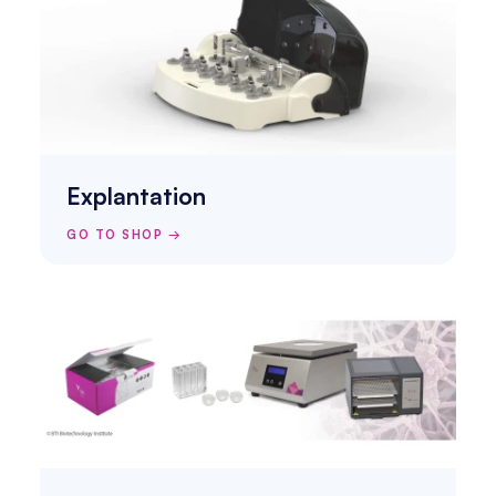
Explantation
GO TO SHOP →