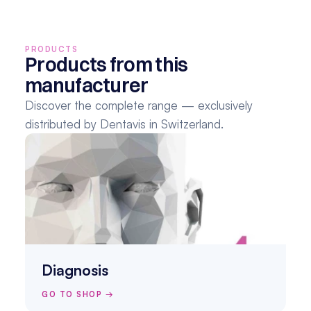
PRODUCTS
Products from this 
manufacturer
Discover the complete range — exclusively 
distributed by Dentavis in Switzerland.
Diagnosis
GO TO SHOP →