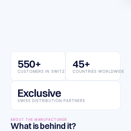
550+
45+
CUSTOMERS IN SWITZERLAND
COUNTRIES WORLDWIDE
Exclusive
SWISS DISTRIBUTION PARTNERS
ABOUT THE MANUFACTURER
What is behind it?