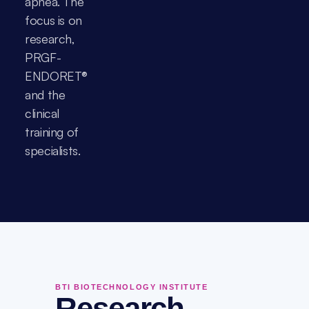
apnea. The 
focus is on 
research, 
PRGF-
ENDORET® 
and the 
clinical 
training of 
specialists.
BTI BIOTECHNOLOGY INSTITUTE
Research,