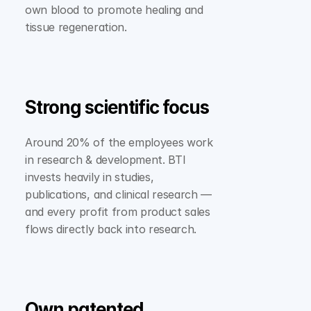
own blood to promote healing and 
tissue regeneration.
Strong scientific focus
Around 20% of the employees work 
in research & development. BTI 
invests heavily in studies, 
publications, and clinical research — 
and every profit from product sales 
flows directly back into research.
Own patented 