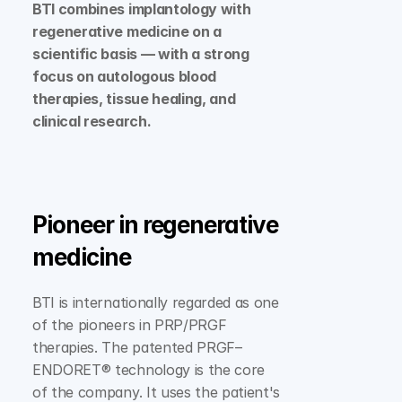
BTI combines implantology with 
regenerative medicine on a 
scientific basis — with a strong 
focus on autologous blood 
therapies, tissue healing, and 
clinical research.
Pioneer in regenerative 
medicine
BTI is internationally regarded as one 
of the pioneers in PRP/PRGF 
therapies. The patented PRGF–
ENDORET® technology is the core 
of the company. It uses the patient's 