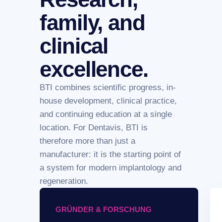
family, and
clinical
excellence.
BTI combines scientific progress, in-
house development, clinical practice,
and continuing education at a single
location. For Dentavis, BTI is
therefore more than just a
manufacturer: it is the starting point of
a system for modern implantology and
regeneration.
GRÜNDER & FORSCHUNG