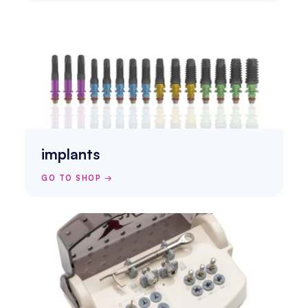
implants
GO TO SHOP →