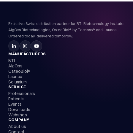
Exclusive Swiss distribution partner for BTI Biotechnology Institute,
AlgOss Biotechnologies, OsteoBiol® by Tecnoss® and Launca.
Ordered today, delivered tomorrow.
MANUFACTURERS
BTI
AlgOss
OsteoBiol®
Launca
Solumium
SERVICE
Professionals
Patients
Events
Downloads
Webshop
COMPANY
About us
Contact