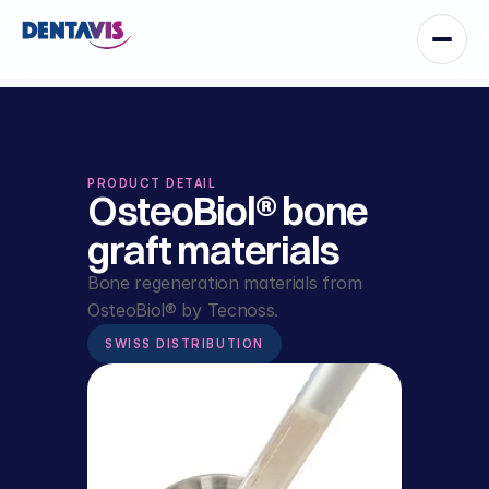
PRODUCT DETAIL
OsteoBiol® bone 
graft materials
Bone regeneration materials from 
OsteoBiol® by Tecnoss.
SWISS DISTRIBUTION