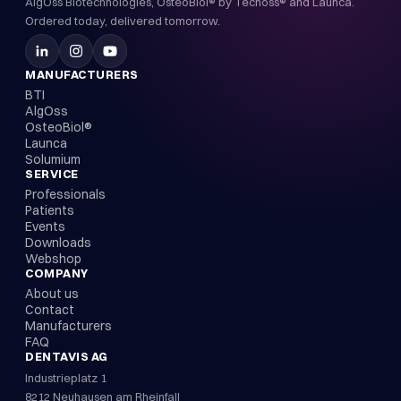
AlgOss Biotechnologies, OsteoBiol® by Tecnoss® and Launca.
Ordered today, delivered tomorrow.
MANUFACTURERS
BTI
AlgOss
OsteoBiol®
Launca
Solumium
SERVICE
Professionals
Patients
Events
Downloads
Webshop
COMPANY
About us
Contact
Manufacturers
FAQ
DENTAVIS AG
Industrieplatz 1
8212 Neuhausen am Rheinfall