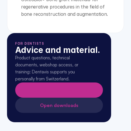
regenerative procedures in the field of 
bone reconstruction and augmentation.
FOR DENTISTS
Advice and material.
Product questions, technical 
documents, webshop access, or 
training: Dentavis supports you 
personally from Switzerland.
Request expert advice →
Open downloads