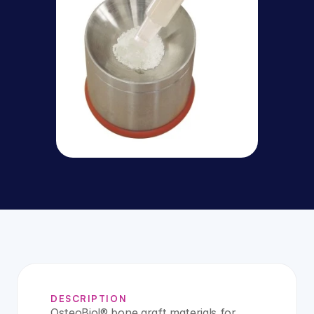
DESCRIPTION
OsteoBiol® bone graft materials for 