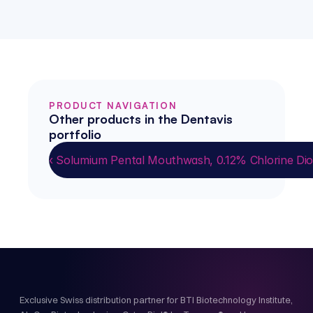
PRODUCT NAVIGATION
Other products in the Dentavis 
portfolio
‹ Solumium Pental Mouthwash, 0.12% Chlorine Dio
Exclusive Swiss distribution partner for BTI Biotechnology Institute,