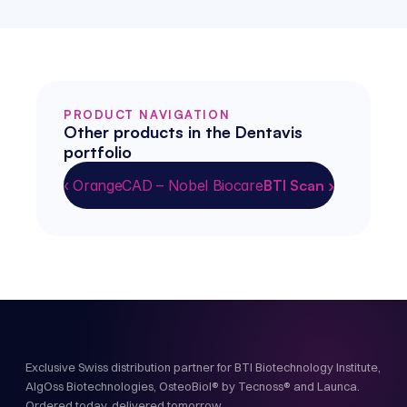
PRODUCT NAVIGATION
Other products in the Dentavis 
portfolio
‹ OrangeCAD – Nobel Biocare
BTI Scan ›
Exclusive Swiss distribution partner for BTI Biotechnology Institute,
AlgOss Biotechnologies, OsteoBiol® by Tecnoss® and Launca.
Ordered today, delivered tomorrow.