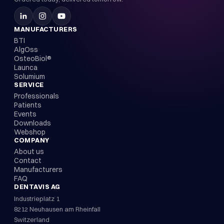
MANUFACTURERS
BTI
AlgOss
OsteoBiol®
Launca
Solumium
SERVICE
Professionals
Patients
Events
Downloads
Webshop
COMPANY
About us
Contact
Manufacturers
FAQ
DENTAVIS AG
Industrieplatz 1
8212 Neuhausen am Rheinfall
Switzerland