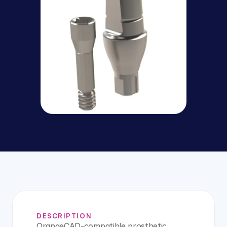
DESCRIPTION
OrangeCAD-compatible prosthetic 