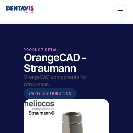
PRODUCT DETAIL
OrangeCAD – 
Straumann
OrangeCAD components for 
Straumann.
SWISS DISTRIBUTION