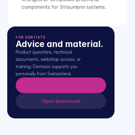
components for Straumann systems.
FOR DENTISTS
Advice and material.
Product questions, technical 
documents, webshop access, or 
training: Dentavis supports you 
personally from Switzerland.
Request expert advice →
Open downloads