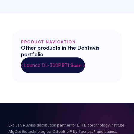
PRODUCT NAVIGATION
Other products in the Dentavis 
portfolio
‹ Launca DL-300P
BTI Scan ›
Exclusive Swiss distribution partner for BTI Biotechnology Institute,
AlgOss Biotechnologies, OsteoBiol® by Tecnoss® and Launca.