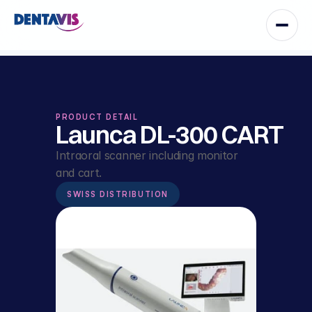
PRODUCT DETAIL
Launca DL-300 CART
Intraoral scanner including monitor 
and cart.
SWISS DISTRIBUTION