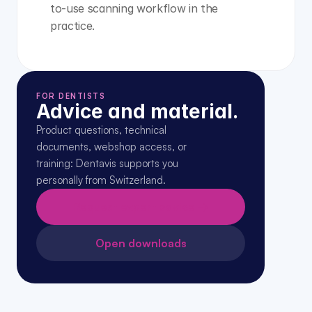
to-use scanning workflow in the 
practice.
FOR DENTISTS
Advice and material.
Product questions, technical 
documents, webshop access, or 
training: Dentavis supports you 
personally from Switzerland.
Request expert advice →
Open downloads