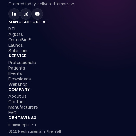
Ordered today, delivered tomorrow.
MANUFACTURERS
BTI
AlgOss
OsteoBiol®
Launca
Solumium
SERVICE
Professionals
Patients
Events
Downloads
Webshop
COMPANY
About us
Contact
Manufacturers
FAQ
DENTAVIS AG
Industrieplatz 1
8212 Neuhausen am Rheinfall