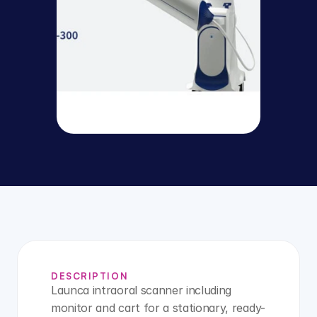
DESCRIPTION
Launca intraoral scanner including 
monitor and cart for a stationary, ready-