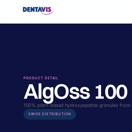
PRODUCT DETAIL
AlgOss 100
100% plant-based hydroxyapatite granules from r
SWISS DISTRIBUTION