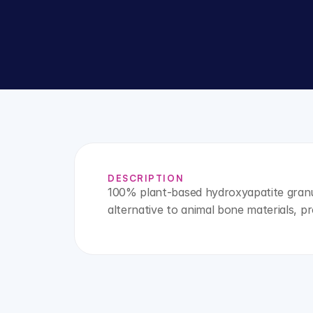
DESCRIPTION
100% plant-based hydroxyapatite granul
alternative to animal bone materials, pr