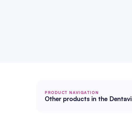
PRODUCT NAVIGATION
Other products in the Dentavi