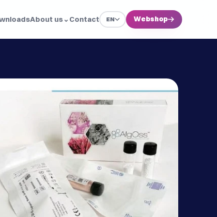
wnloads
About us
⌄
Contact
Webshop
→
EN