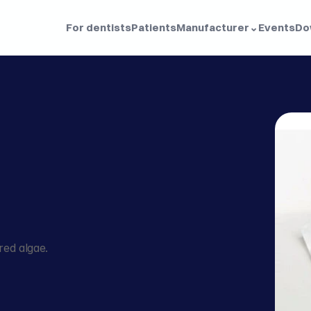
For dentists
Patients
Manufacturer
⌄
Events
Do
ed algae.