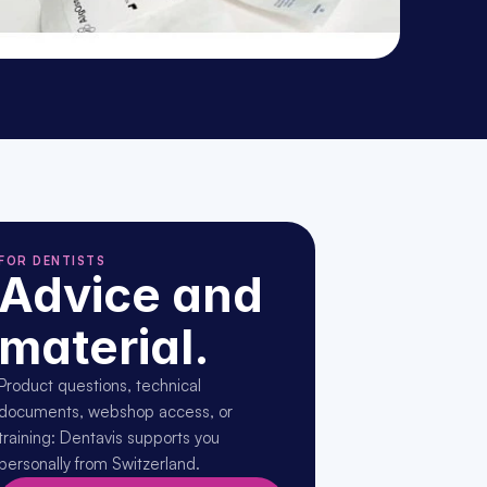
FOR DENTISTS
Advice and 
material.
Product questions, technical 
documents, webshop access, or 
training: Dentavis supports you 
personally from Switzerland.