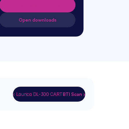
Request expert advice →
Open downloads
‹ Launca DL-300 CART
BTI Scan ›