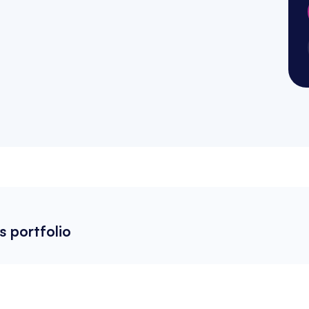
s portfolio