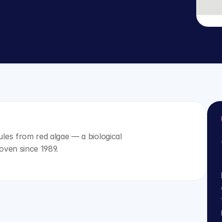
es from red algae — a biological 
oven since 1989.