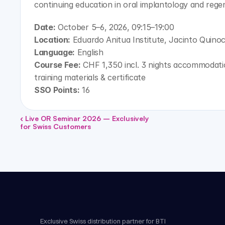
continuing education in oral implantology and rege
Date:
 October 5–6, 2026, 09:15–19:00
Location:
 Eduardo Anitua Institute, Jacinto Quinoc
Language:
 English
Course Fee:
 CHF 1,350 incl. 3 nights accommodation
training materials & certificate
SSO Points:
 16
‹ Live OR Seminar 2026 – Exclusively 
for Swiss Customers
Exclusive Swiss distribution partner for BTI