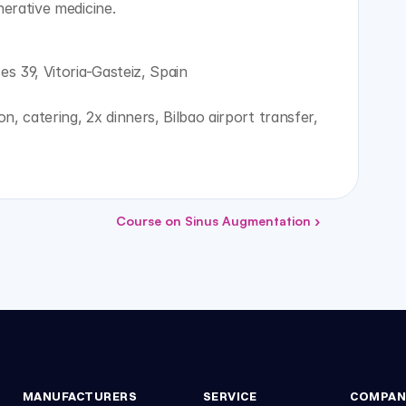
nerative medicine.
es 39, Vitoria-Gasteiz, Spain
, catering, 2x dinners, Bilbao airport transfer, 
Course on Sinus Augmentation ›
MANUFACTURERS
SERVICE
COMPAN