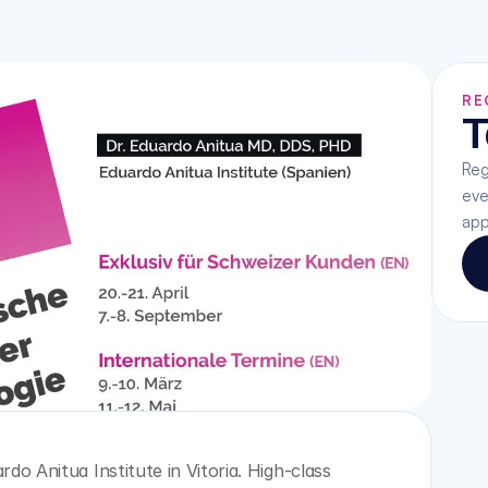
RE
T
Reg
eve
app
do Anitua Institute in Vitoria. High-class 