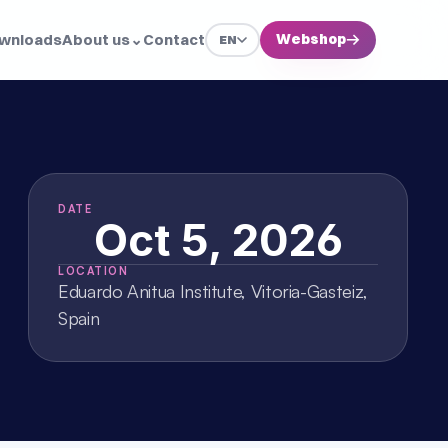
wnloads
About us
⌄
Contact
Webshop
→
EN
DATE
Oct 5, 2026
LOCATION
Eduardo Anitua Institute, Vitoria-Gasteiz, 
Spain