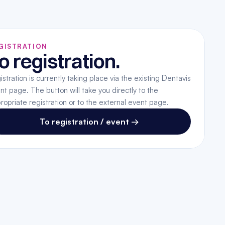
GISTRATION
o registration.
istration is currently taking place via the existing Dentavis 
nt page. The button will take you directly to the 
ropriate registration or to the external event page.
To registration / event →