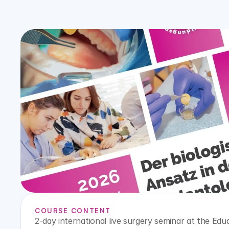
COURSE CONTENT
2-day international live surgery seminar at the Eduar