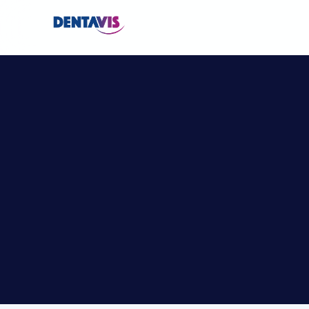
L
i
v
e
S
u
r
g
e
r
y
2
0
2
6
–
I
n
t
e
r
n
C
o
u
r
s
e
s