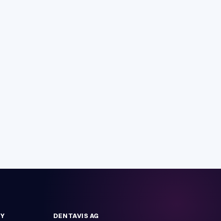
Y
DENTAVIS AG