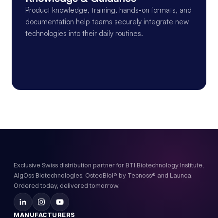
Product knowledge, training, hands-on formats, and 
documentation help teams securely integrate new 
technologies into their daily routines.
Exclusive Swiss distribution partner for BTI Biotechnology Institute,
AlgOss Biotechnologies, OsteoBiol® by Tecnoss® and Launca.
Ordered today, delivered tomorrow.
MANUFACTURERS