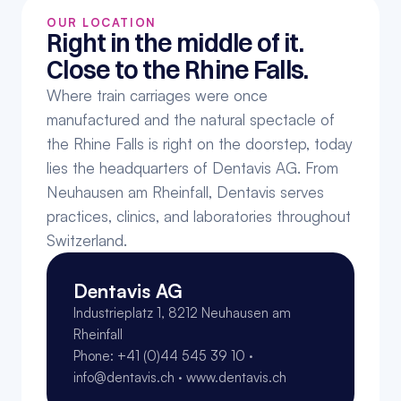
OUR LOCATION
Right in the middle of it. 
Close to the Rhine Falls.
Where train carriages were once 
manufactured and the natural spectacle of 
the Rhine Falls is right on the doorstep, today 
lies the headquarters of Dentavis AG. From 
Neuhausen am Rheinfall, Dentavis serves 
practices, clinics, and laboratories throughout 
Switzerland.
Dentavis AG
Industrieplatz 1, 8212 Neuhausen am 
Rheinfall
Phone: +41 (0)44 545 39 10 · 
info@dentavis.ch · www.dentavis.ch