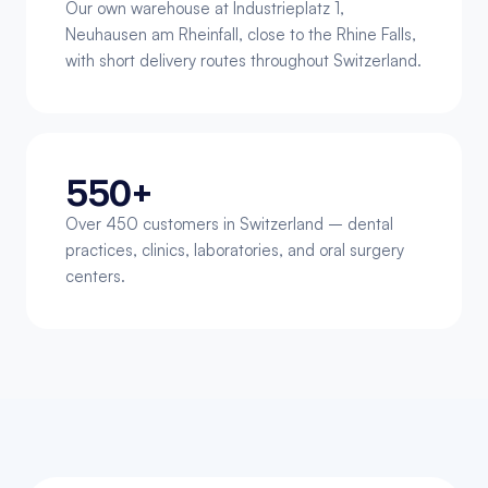
Our own warehouse at Industrieplatz 1, 
Neuhausen am Rheinfall, close to the Rhine Falls, 
with short delivery routes throughout Switzerland.
550+
Over 450 customers in Switzerland – dental 
practices, clinics, laboratories, and oral surgery 
centers.