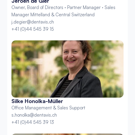
Jeroen de Gier
Owner, Board of Directors · Partner Manager · Sales 
Manager Mittelland & Central Switzerland
j.degier@dentavis.ch
+41 (0)44 545 39 15
Silke Honolka-Müller
Office Management & Sales Support
s.honolka@dentavis.ch
+41 (0)44 545 39 13