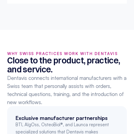
WHY SWISS PRACTICES WORK WITH DENTAVIS
Close to the product, practice, 
and service.
Dentavis connects international manufacturers with a 
Swiss team that personally assists with orders, 
technical questions, training, and the introduction of 
new workflows.
Exclusive manufacturer partnerships
BTI, AlgOss, OsteoBiol®, and Launca represent 
specialized solutions that Dentavis makes 