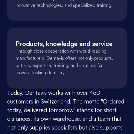
innovative technologies, and specialized training.
Products, knowledge and service
Through close cooperation with world-leading 
manufacturers, Dentavis offers not only products, 
but also expertise, training, and solutions for 
forward-looking dentistry.
Today, Dentavis works with over 450 
customers in Switzerland. The motto "Ordered 
today, delivered tomorrow" stands for short 
distances, its own warehouse, and a team that 
not only supplies specialists but also supports 