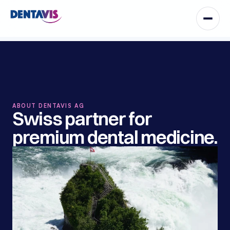
ABOUT DENTAVIS AG
Swiss partner for 
premium dental medicine.