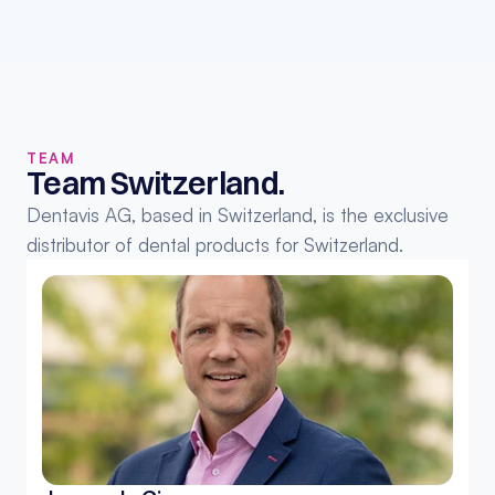
TEAM
Team Switzerland.
Dentavis AG, based in Switzerland, is the exclusive 
distributor of dental products for Switzerland.