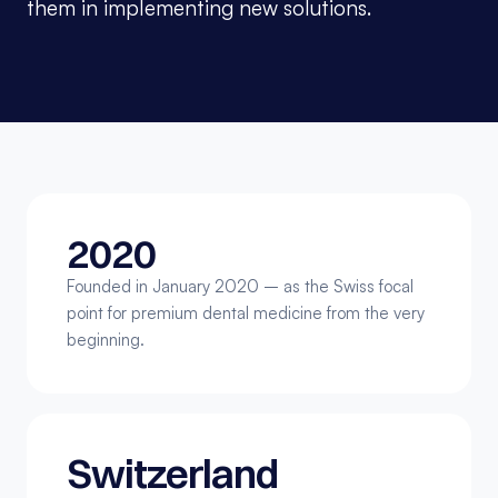
them in implementing new solutions.
2020
Founded in January 2020 – as the Swiss focal 
point for premium dental medicine from the very 
beginning.
Switzerland