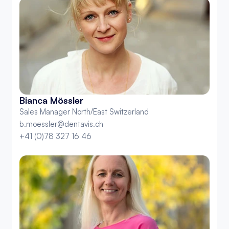
Bianca Mössler
Sales Manager North/East Switzerland
b.moessler@dentavis.ch
+41 (0)78 327 16 46