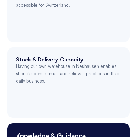
accessible for Switzerland.
Stock & Delivery Capacity
Having our own warehouse in Neuhausen enables 
short response times and relieves practices in their 
daily business.
Knowledge & Guidance