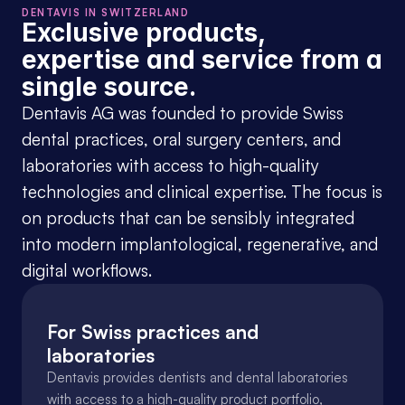
DENTAVIS IN SWITZERLAND
Exclusive products, 
expertise and service from a 
single source.
Dentavis AG was founded to provide Swiss 
dental practices, oral surgery centers, and 
laboratories with access to high-quality 
technologies and clinical expertise. The focus is 
on products that can be sensibly integrated 
into modern implantological, regenerative, and 
digital workflows.
For Swiss practices and 
laboratories
Dentavis provides dentists and dental laboratories 
with access to a high-quality product portfolio, 