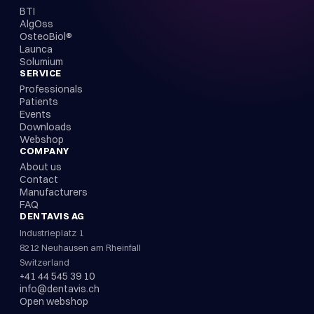
BTI
AlgOss
OsteoBiol®
Launca
Solumium
SERVICE
Professionals
Patients
Events
Downloads
Webshop
COMPANY
About us
Contact
Manufacturers
FAQ
DENTAVIS AG
Industrieplatz 1
8212 Neuhausen am Rheinfall
Switzerland
+41 44 545 39 10
info@dentavis.ch
Open webshop