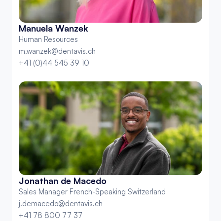
Manuela Wanzek
Human Resources
m.wanzek@dentavis.ch
+41 (0)44 545 39 10
Jonathan de Macedo
Sales Manager French-Speaking Switzerland
j.demacedo@dentavis.ch
+41 78 800 77 37