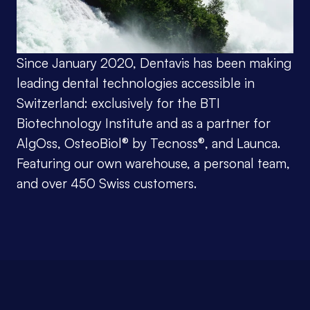
Since January 2020, Dentavis has been making 
leading dental technologies accessible in 
Switzerland: exclusively for the BTI 
Biotechnology Institute and as a partner for 
AlgOss, OsteoBiol® by Tecnoss®, and Launca. 
Featuring our own warehouse, a personal team, 
and over 450 Swiss customers.