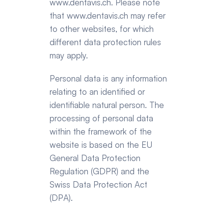
www.dentavis.ch
. Please note 
that 
www.dentavis.ch
 may refer 
to other websites, for which 
different data protection rules 
may apply.
Personal data is any information 
relating to an identified or 
identifiable natural person. The 
processing of personal data 
within the framework of the 
website is based on the EU 
General Data Protection 
Regulation (GDPR) and the 
Swiss Data Protection Act 
(DPA).