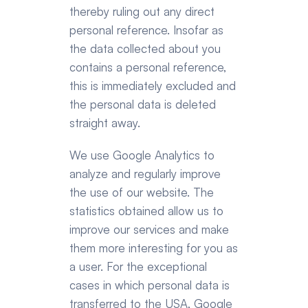
thereby ruling out any direct 
personal reference. Insofar as 
the data collected about you 
contains a personal reference, 
this is immediately excluded and 
the personal data is deleted 
straight away.
We use Google Analytics to 
analyze and regularly improve 
the use of our website. The 
statistics obtained allow us to 
improve our services and make 
them more interesting for you as 
a user. For the exceptional 
cases in which personal data is 
transferred to the USA, Google 