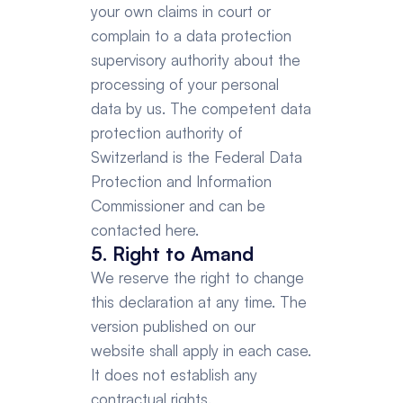
your own claims in court or 
complain to a data protection 
supervisory authority about the 
processing of your personal 
data by us. The competent data 
protection authority of 
Switzerland is the Federal Data 
Protection and Information 
Commissioner and can be 
contacted here.
5. Right to Amand
We reserve the right to change 
this declaration at any time. The 
version published on our 
website shall apply in each case. 
It does not establish any 
contractual rights.