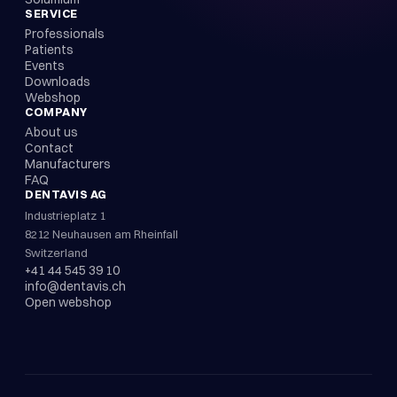
SERVICE
Professionals
Patients
Events
Downloads
Webshop
COMPANY
About us
Contact
Manufacturers
FAQ
DENTAVIS AG
Industrieplatz 1
8212 Neuhausen am Rheinfall
Switzerland
+41 44 545 39 10
info@dentavis.ch
Open webshop