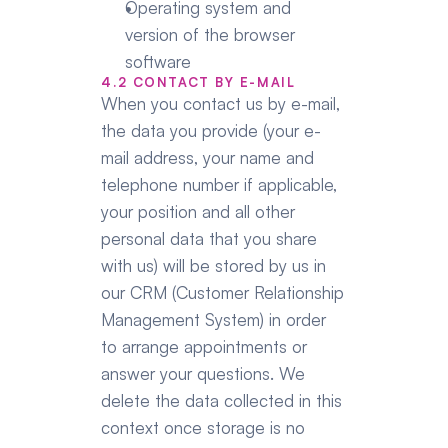
Operating system and 
version of the browser 
software
4.2 CONTACT BY E-MAIL
When you contact us by e-mail, 
the data you provide (your e-
mail address, your name and 
telephone number if applicable, 
your position and all other 
personal data that you share 
with us) will be stored by us in 
our CRM (Customer Relationship 
Management System) in order 
to arrange appointments or 
answer your questions. We 
delete the data collected in this 
context once storage is no 