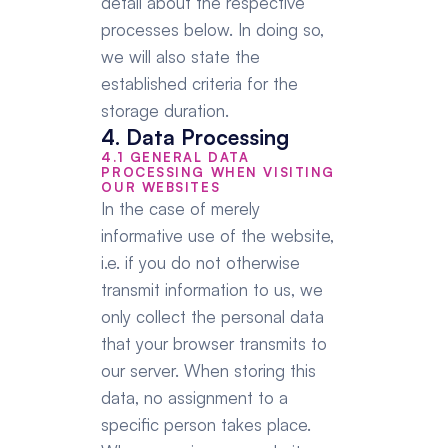
detail about the respective 
processes below. In doing so, 
we will also state the 
established criteria for the 
storage duration.
4. Data Processing
4.1 GENERAL DATA 
PROCESSING WHEN VISITING 
OUR WEBSITES
In the case of merely 
informative use of the website, 
i.e. if you do not otherwise 
transmit information to us, we 
only collect the personal data 
that your browser transmits to 
our server. When storing this 
data, no assignment to a 
specific person takes place. 