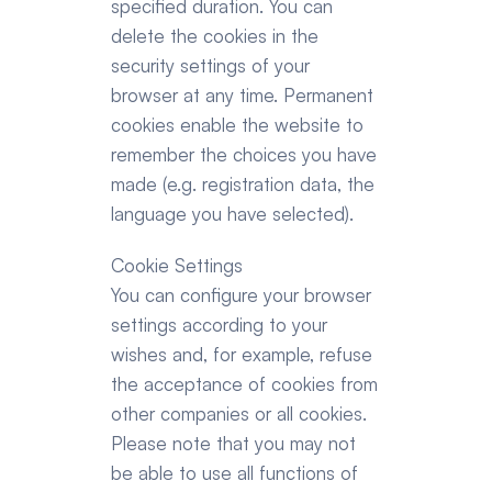
specified duration. You can 
delete the cookies in the 
security settings of your 
browser at any time. Permanent 
cookies enable the website to 
remember the choices you have 
made (e.g. registration data, the 
language you have selected).
Cookie Settings
You can configure your browser 
settings according to your 
wishes and, for example, refuse 
the acceptance of cookies from 
other companies or all cookies. 
Please note that you may not 
be able to use all functions of 