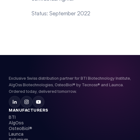
Status: September 2022
Exclusive Swiss distribution partner for BTI Biotechnology Institute,
AlgOss Biotechnologies, OsteoBiol® by Tecnoss® and Launca.
Ordered today, delivered tomorrow.
MANUFACTURERS
BTI
AlgOss
OsteoBiol®
Launca
Solumium