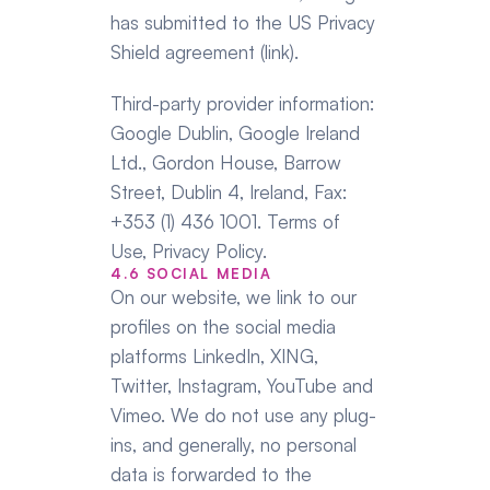
has submitted to the US Privacy 
Shield agreement (link).
Third-party provider information: 
Google Dublin, Google Ireland 
Ltd., Gordon House, Barrow 
Street, Dublin 4, Ireland, Fax: 
+353 (1) 436 1001. Terms of 
Use, Privacy Policy.
4.6 SOCIAL MEDIA
On our website, we link to our 
profiles on the social media 
platforms LinkedIn, XING, 
Twitter, Instagram, YouTube and 
Vimeo. We do not use any plug-
ins, and generally, no personal 
data is forwarded to the 