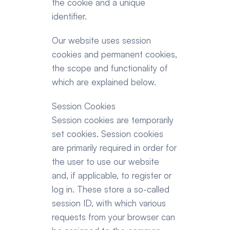
the cookie and a unique 
identifier.
Our website uses session 
cookies and permanent cookies, 
the scope and functionality of 
which are explained below.
Session Cookies
Session cookies are temporarily 
set cookies. Session cookies 
are primarily required in order for 
the user to use our website 
and, if applicable, to register or 
log in. These store a so-called 
session ID, with which various 
requests from your browser can 