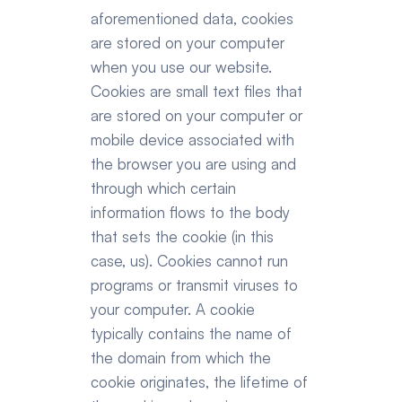
aforementioned data, cookies 
are stored on your computer 
when you use our website. 
Cookies are small text files that 
are stored on your computer or 
mobile device associated with 
the browser you are using and 
through which certain 
information flows to the body 
that sets the cookie (in this 
case, us). Cookies cannot run 
programs or transmit viruses to 
your computer. A cookie 
typically contains the name of 
the domain from which the 
cookie originates, the lifetime of 