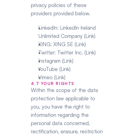
privacy policies of these 
providers provided below.
LinkedIn: LinkedIn Ireland 
Unlimited Company (Link)
XING: XING SE (Link)
Twitter: Twitter Inc. (Link)
Instagram (Link)
YouTube (Link)
Vimeo (Link)
4.7 YOUR RIGHTS
Within the scope of the data 
protection law applicable to 
you, you have the right to 
information regarding the 
personal data concerned, 
rectification, erasure, restriction 