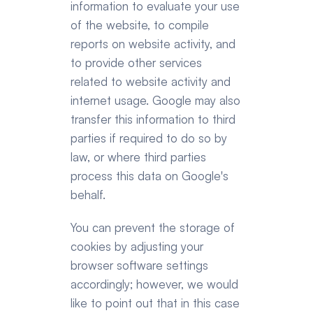
information to evaluate your use 
of the website, to compile 
reports on website activity, and 
to provide other services 
related to website activity and 
internet usage. Google may also 
transfer this information to third 
parties if required to do so by 
law, or where third parties 
process this data on Google's 
behalf.
You can prevent the storage of 
cookies by adjusting your 
browser software settings 
accordingly; however, we would 
like to point out that in this case 