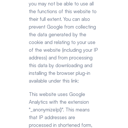
you may not be able to use all 
the functions of this website to 
their full extent. You can also 
prevent Google from collecting 
the data generated by the 
cookie and relating to your use 
of the website (including your IP 
address) and from processing 
this data by downloading and 
installing the browser plug-in 
available under this link:
This website uses Google 
Analytics with the extension 
"_anonymizeIp()". This means 
that IP addresses are 
processed in shortened form, 