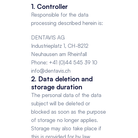
1. Controller
Responsible for the data 
processing described herein is:
DENTAVIS AG
Industrieplatz 1, CH-8212 
Neuhausen am Rheinfall
Phone: +41 (0)44 545 39 10
info@dentavis.ch
2. Data deletion and 
storage duration
The personal data of the data 
subject will be deleted or 
blocked as soon as the purpose 
of storage no longer applies. 
Storage may also take place if 
this is provided for by law. 