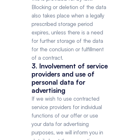
Blocking or deletion of the data 
also takes place when a legally 
prescribed storage period 
expires, unless there is a need 
for further storage of the data 
for the conclusion or fulfillment 
of a contract.
3. Involvement of service 
providers and use of 
personal data for 
advertising
If we wish to use contracted 
service providers for individual 
functions of our offer or use 
your data for advertising 
purposes, we will inform you in 