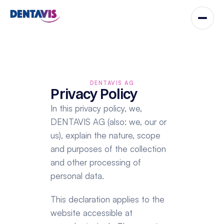
DENTAVIS AG
Privacy Policy
In this privacy policy, we, 
DENTAVIS AG (also: we, our or 
us), explain the nature, scope 
and purposes of the collection 
and other processing of 
personal data.
This declaration applies to the 
website accessible at 