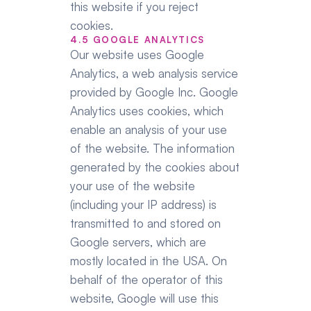
this website if you reject 
cookies.
4.5 GOOGLE ANALYTICS
Our website uses Google 
Analytics, a web analysis service 
provided by Google Inc. Google 
Analytics uses cookies, which 
enable an analysis of your use 
of the website. The information 
generated by the cookies about 
your use of the website 
(including your IP address) is 
transmitted to and stored on 
Google servers, which are 
mostly located in the USA. On 
behalf of the operator of this 
website, Google will use this 