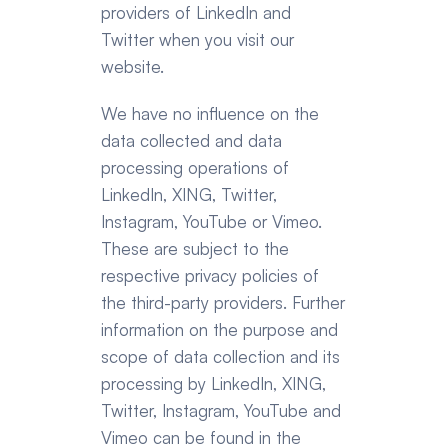
providers of LinkedIn and 
Twitter when you visit our 
website.
We have no influence on the 
data collected and data 
processing operations of 
LinkedIn, XING, Twitter, 
Instagram, YouTube or Vimeo. 
These are subject to the 
respective privacy policies of 
the third-party providers. Further 
information on the purpose and 
scope of data collection and its 
processing by LinkedIn, XING, 
Twitter, Instagram, YouTube and 
Vimeo can be found in the 