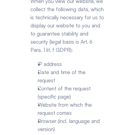
When you view our website, we 
collect the following data, which 
is technically necessary for us to 
display our website to you and 
to guarantee stability and 
security (legal basis is Art. 6 
Para. 1 lit. f GDPR):   
IP address
Date and time of the 
request
Content of the request 
(specific page)
Website from which the 
request comes
Browser (incl. language and 
version)