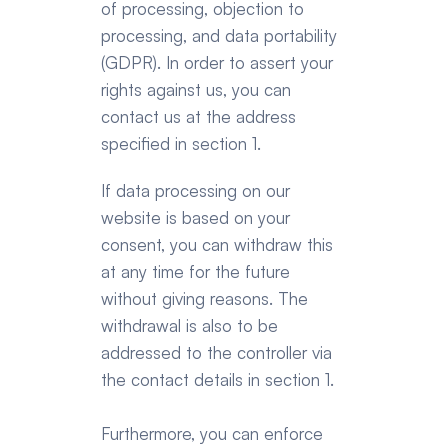
of processing, objection to 
processing, and data portability 
(GDPR). In order to assert your 
rights against us, you can 
contact us at the address 
specified in section 1.
If data processing on our 
website is based on your 
consent, you can withdraw this 
at any time for the future 
without giving reasons. The 
withdrawal is also to be 
addressed to the controller via 
the contact details in section 1.
Furthermore, you can enforce 