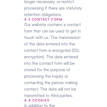
longer necessary, or restrict 
processing if there are statutory 
retention obligations.
4.3 CONTACT FORM
Our website contains a contact 
form that can be used to get in 
touch with us. The transmission 
of the data entered into the 
contact form is encrypted (SSL 
encryption). The data entered 
into the contact form will be 
stored for the purpose of 
processing the inquiry or 
contacting the person making 
contact. This data will not be 
transmitted to third parties.
4.4 COOKIES
In addition to the 