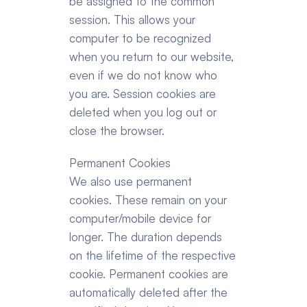
be assigned to the common 
session. This allows your 
computer to be recognized 
when you return to our website, 
even if we do not know who 
you are. Session cookies are 
deleted when you log out or 
close the browser.
Permanent Cookies
We also use permanent 
cookies. These remain on your 
computer/mobile device for 
longer. The duration depends 
on the lifetime of the respective 
cookie. Permanent cookies are 
automatically deleted after the 