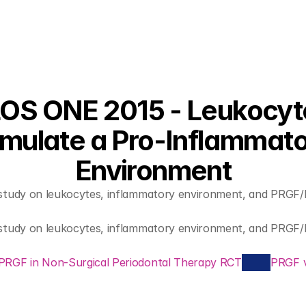
OS ONE 2015 - Leukocyte
imulate a Pro-Inflammato
Environment
c study on leukocytes, inflammatory environment, and PRGF/
c study on leukocytes, inflammatory environment, and PRGF/
 PRGF in Non-Surgical Periodontal Therapy RCT
PRGF v