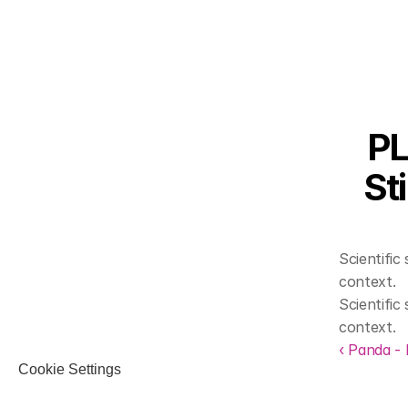
PL
St
Scientifi
context.
Scientifi
context.
‹ Panda -
Cookie Settings