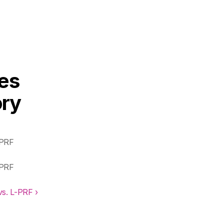
s 
ry 
PRF 
PRF 
s. L-PRF ›