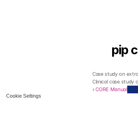
pip 
Case study on extra
Clinical case study 
‹ CORE Manual
Cookie Settings