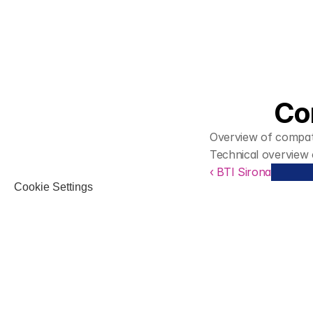
Co
Overview of compati
Technical overview
‹ BTI Sirona
Cookie Settings