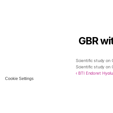
GBR wit
Scientific study on
Scientific study on
‹ BTI Endoret Hyalu
Cookie Settings