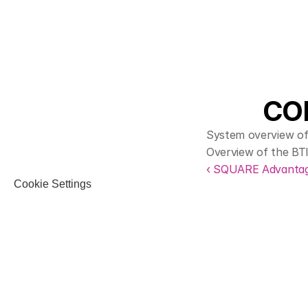
COR
System overview of
Overview of the BT
‹ SQUARE Advanta
Cookie Settings