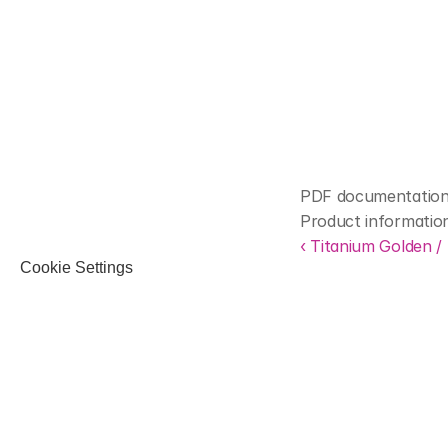
PDF documentation 
Product informatio
‹ Titanium Golden /
Cookie Settings