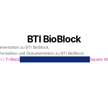
BTI BioBlock
entation zu BTI BioBlock.
formation und Dokumentation zu BTI BioBlock.
n / Ti-Black
Square A