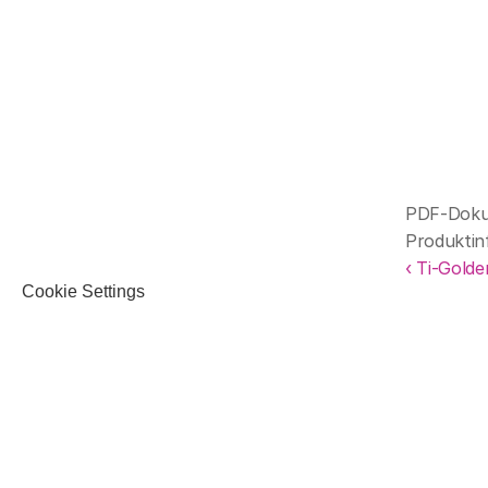
PDF-Dokum
Produktin
‹ Ti-Golde
Cookie Settings